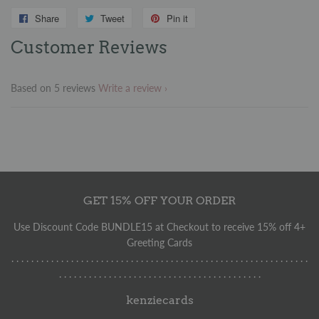
Share
Share
Tweet
Tweet
Pin it
Pin
on
on
on
Customer Reviews
Facebook
Twitter
Pinterest
Based on 5 reviews
Write a review
GET 15% OFF YOUR ORDER
Use Discount Code BUNDLE15 at Checkout to receive 15% off 4+
Greeting Cards
. . . . . . . . . . . . . . . . . . . . . . . . . . . . . . . . . . . . . . . . . . . . . . . . . . . . . . . . . . . .
. . . . . . . . . . . . . . . . . . . . . . . . . . . . . . . . . . . . . . . . .
kenziecards