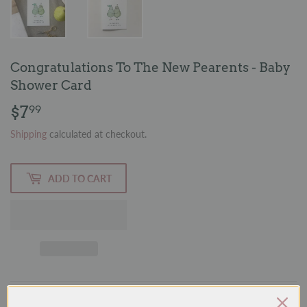
Congratulations To The New Pearents - Baby
Shower Card
$7
$7.99
99
Shipping
calculated at checkout.
ADD TO CART