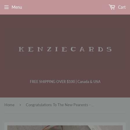
Menu
Cart
FREE SHIPPING OVER $100 | Canada & USA
›
Home
Congratulations To The New Pearents - Baby Shower Card