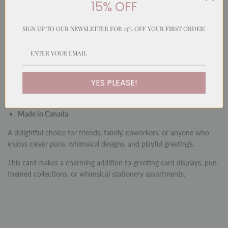
15% OFF
A whimsical and playful card featuring a hand-painted watercolour
illustration in our signature fun style. With a cleverly matched
message, this card is perfect for sending cheerful greetings with
SIGN UP TO OUR NEWSLETTER FOR 15% OFF YOUR FIRST ORDER!
humour and charm.
Inside:
Blank for your personal message
Size:
5 x 7" (12.7 x 17.4 cm)
YES PLEASE!
Envelope:
Matching envelope included (5.25 x 7.25")
Made in Canada
A delightful choice for friends, family, coworkers, or anyone who
enjoys clever puns, whimsical designs, and playful greetings.
This card makes a charming addition to greeting card displays, pun-
themed collections, or whimsical stationery assortments.