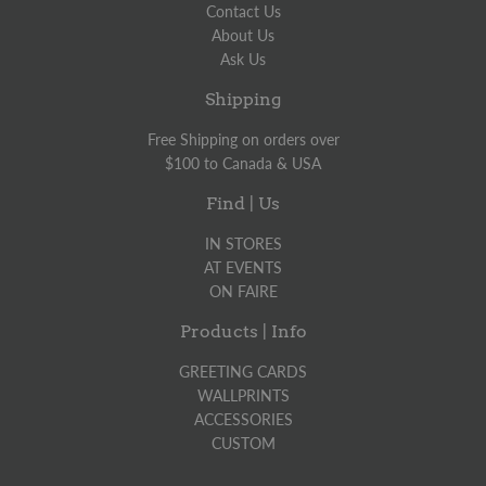
Contact Us
About Us
Ask Us
Shipping
Free Shipping on orders over
$100 to Canada & USA
Find | Us
IN STORES
AT EVENTS
ON FAIRE
Products | Info
GREETING CARDS
WALLPRINTS
ACCESSORIES
CUSTOM