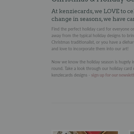
At kenziecards, we LOVE to ce
change in seasons, we have ca
Find the perfect holiday card for everyone on
away from the typical holiday designs to brin
Christmas traditionalist, or you have a dieha
and love to incorporate them into our art!
Now we know the holiday season is hugely im
round. Take a look through our holiday card 
kenziecards designs -
sign up for our newslet