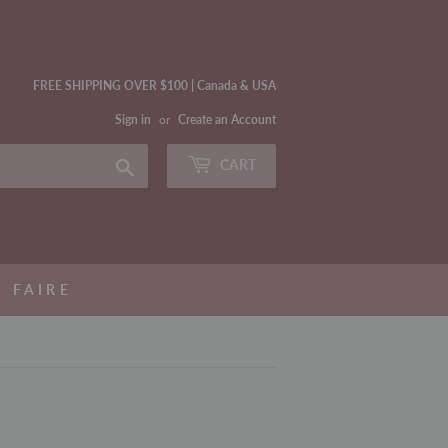
FREE SHIPPING OVER $100 | Canada & USA
Sign in
or
Create an Account
Search
CART
FAIRE