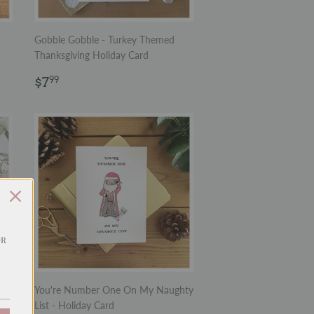
Gobble Gobble - Turkey Themed
Thanksgiving Holiday Card
Regular
$7.99
$7
99
price
OR
You're Number One On My Naughty
in
List - Holiday Card