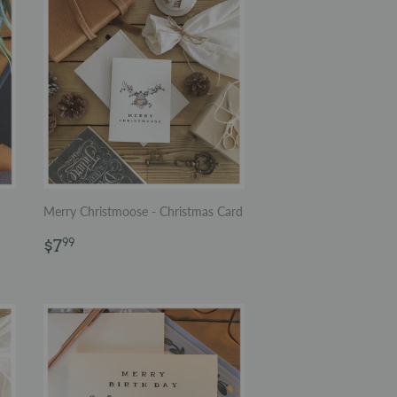
Merry Christmoose - Christmas Card
Regular
$7.99
$7
99
price