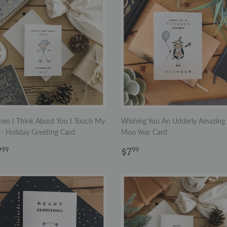
en I Think About You I Touch My
Wishing You An Udderly Amazing
 - Holiday Greeting Card
Moo Year Card
egular
$7.99
Regular
$7.99
7
$7
99
99
rice
price