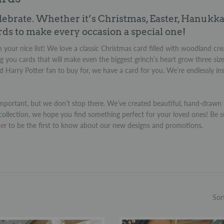
lebrate. Whether it’s Christmas, Easter, Hanukka
rds to make every occasion a special one!
 your nice list! We love a classic Christmas card filled with woodland cre
g you cards that will make even the biggest grinch’s heart grow three siz
rd Harry Potter fan to buy for, we have a card for you. We’re endlessly i
portant, but we don’t stop there. We’ve created beautiful, hand-drawn c
collection, we hope you find something perfect for your loved ones! Be s
ter
to be the first to know about our new designs and promotions.
Sor