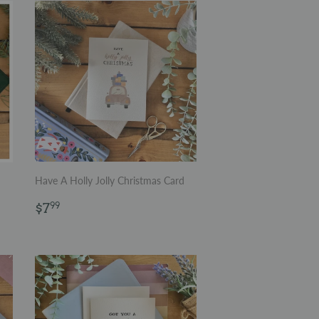
Have A Holly Jolly Christmas Card
Regular
$7.99
$7
99
price