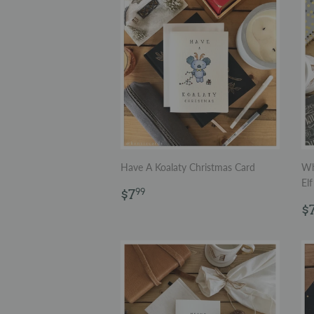
Have A Koalaty Christmas Card
Wh
Elf
Regular
$7.99
$7
99
price
R
$
p