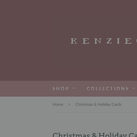
SHOP
COLLECTIONS
›
Home
Christmas & Holiday Cards
Christmas & Holiday C