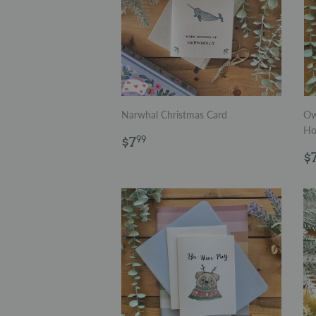
Narwhal Christmas Card
Ow
Ho
Regular
$7.99
$7
99
price
R
$
p