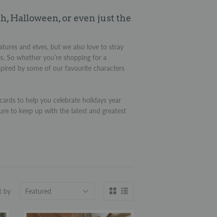
h, Halloween, or even just the
atures and elves, but we also love to stray
es. So whether you’re shopping for a
nspired by some of our favourite characters
ards to help you celebrate holidays year
ure to keep up with the latest and greatest
t by