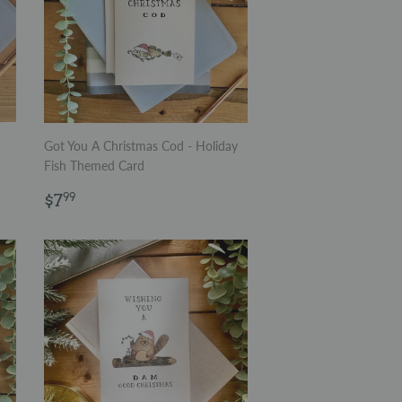
Got You A Christmas Cod - Holiday
Fish Themed Card
Regular
$7.99
$7
99
price