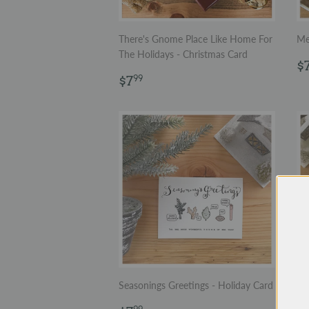
There's Gnome Place Like Home For
Me
The Holidays - Christmas Card
R
$
Regular
$7.99
p
$7
99
price
Seasonings Greetings - Holiday Card
Let
Ch