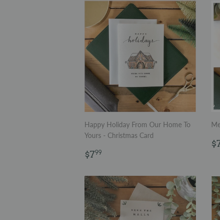
Happy Holiday From Our Home To
Me
Yours - Christmas Card
R
$
Regular
$7.99
p
$7
99
price