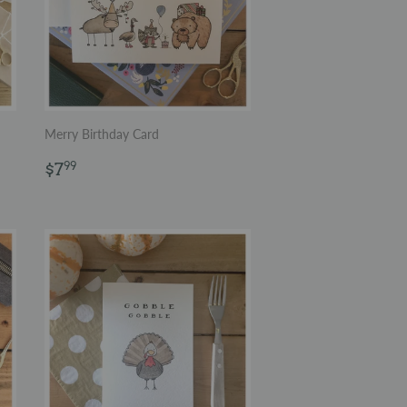
Merry Birthday Card
Regular
$7.99
$7
99
price