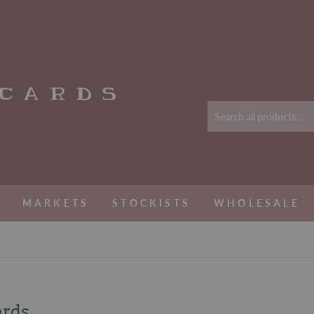
MARKETS
STOCKISTS
WHOLESALE
ards