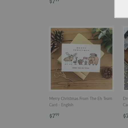
Regular
$7.99
$7
99
price
R
$
p
Merry Christmas From The Eh Team
Dr
Card - English
Ca
Regular
$7.99
R
$7
$
99
price
p