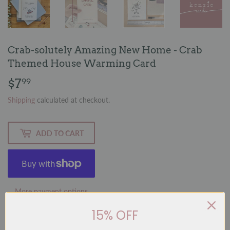
Crab-solutely Amazing New Home - Crab
Themed House Warming Card
$7
$7.99
99
Shipping
calculated at checkout.
ADD TO CART
More payment options
15% OFF