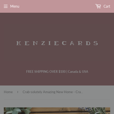
Menu
Cart
FREE SHIPPING OVER $100 | Canada & USA
›
Home
Crab-solutely Amazing New Home - Crab Themed House Warming Card