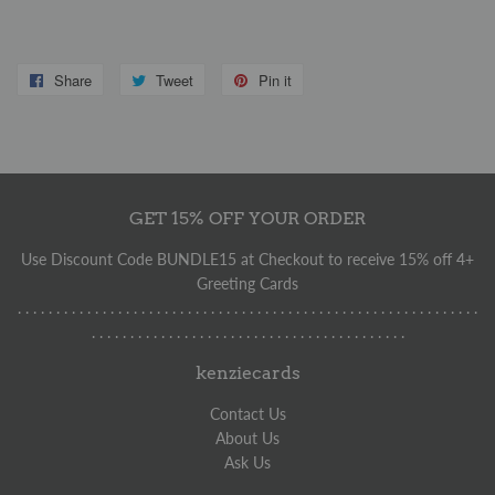
Share
Share
Tweet
Tweet
Pin it
Pin
on
on
on
Facebook
Twitter
Pinterest
GET 15% OFF YOUR ORDER
Use Discount Code BUNDLE15 at Checkout to receive 15% off 4+
Greeting Cards
. . . . . . . . . . . . . . . . . . . . . . . . . . . . . . . . . . . . . . . . . . . . . . . . . . . . . . . . . . . .
. . . . . . . . . . . . . . . . . . . . . . . . . . . . . . . . . . . . . . . . .
kenziecards
Contact Us
About Us
Ask Us