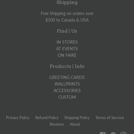
Shipping
Free Shipping on orders over
$100 to Canada & USA
Find | Us
IN STORES
AT EVENTS
ON FAIRE
Products | Info
GREETING CARDS
WALLPRINTS
ACCESSORIES
CUSTOM
Privacy Policy
Refund Policy
Shipping Policy
Terms of Service
Reviews
About