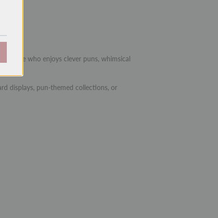
.25")
 or anyone who enjoys clever puns, whimsical
rd displays, pun-themed collections, or