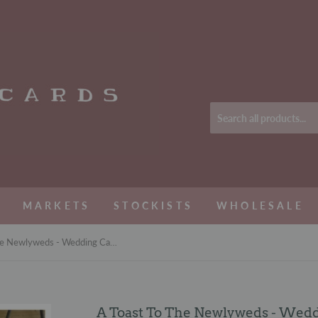
MARKETS
STOCKISTS
WHOLESALE
A Toast To The Newlyweds - Wedding Card
A Toast To The Newlyweds - Wed