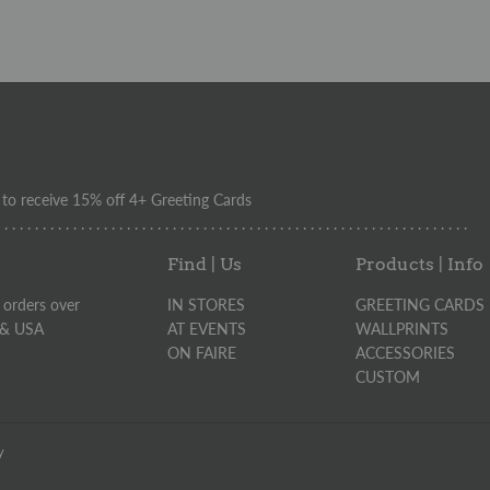
o receive 15% off 4+ Greeting Cards
. . . . . . . . . . . . . . . . . . . . . . . . . . . . . . . . . . . . . . . . . . . . . . . . . . . . . . . . . . . . . .
Find | Us
Products | Info
 orders over
IN STORES
GREETING CARDS
 & USA
AT EVENTS
WALLPRINTS
ON FAIRE
ACCESSORIES
CUSTOM
y