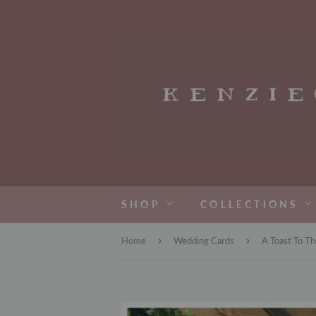
SHOP
COLLECTIONS
›
›
Home
Wedding Cards