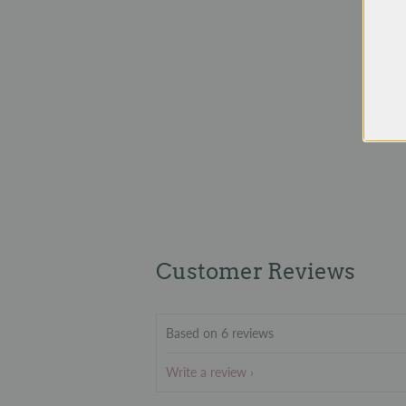
Customer Reviews
Based on 6 reviews
Write a review