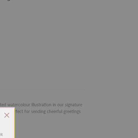
ed watercolour illustration in our signature
rd is perfect for sending cheerful greetings
OR