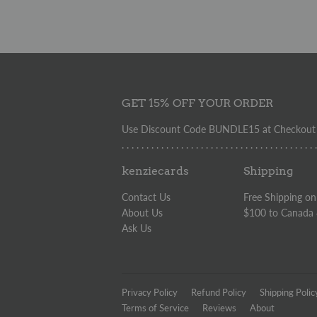
GET 15% OFF YOUR ORDER
Use Discount Code BUNDLE15 at Checkout t
. . . . . . . . . . . . . . . . . . . . . . . . . . . . . . . . . . . . . . . 
kenziecards
Shipping
Contact Us
Free Shipping on
About Us
$100 to Canada
Ask Us
Privacy Policy
Refund Policy
Shipping Polic
Terms of Service
Reviews
About