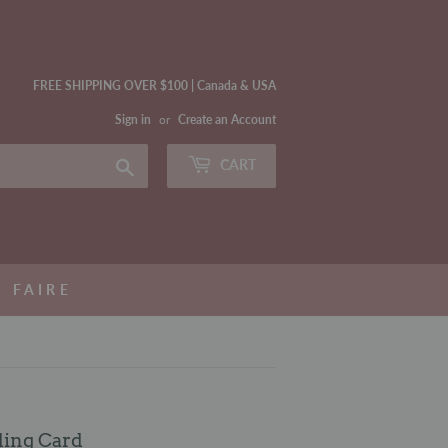
FREE SHIPPING OVER $100 | Canada & USA
Sign in
or
Create an Account
Search
CART
FAIRE
ding Card