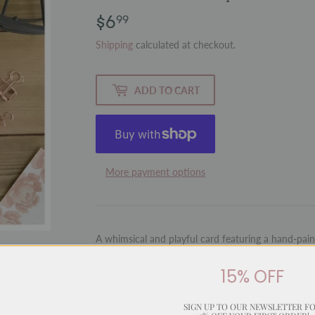
$6
$6.99
99
Shipping
calculated at checkout.
ADD TO CART
More payment options
A whimsical and playful card featuring a hand-paint
fun style. With a cleverly matched message, this ca
with humour and charm.
15% OFF
Inside:
Blank for your personal message
SIGN UP TO OUR NEWSLETTER F