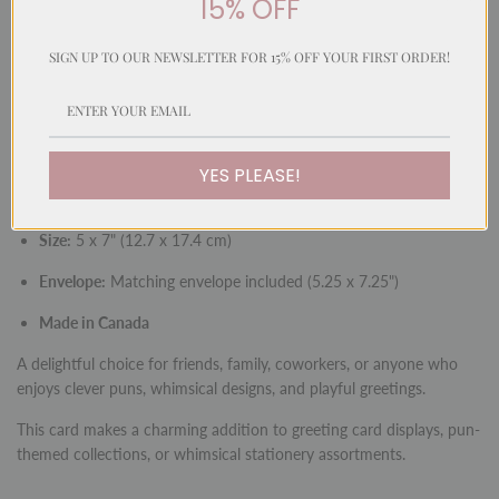
15% OFF
SIGN UP TO OUR NEWSLETTER FOR 15% OFF YOUR FIRST ORDER!
A whimsical and playful card featuring a hand-painted watercolour
illustration in our signature fun style. With a cleverly matched
message, this card is perfect for sending cheerful greetings with
humour and charm.
YES PLEASE!
Inside:
Blank for your personal message
Size:
5 x 7" (12.7 x 17.4 cm)
Envelope:
Matching envelope included (5.25 x 7.25")
Made in Canada
A delightful choice for friends, family, coworkers, or anyone who
enjoys clever puns, whimsical designs, and playful greetings.
This card makes a charming addition to greeting card displays, pun-
themed collections, or whimsical stationery assortments.