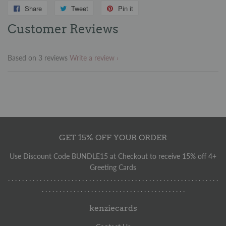
Share
Share
Tweet
Tweet
Pin it
Pin
on
on
on
Customer Reviews
Facebook
Twitter
Pinterest
Based on 3 reviews
Write a review
GET 15% OFF YOUR ORDER
Use Discount Code BUNDLE15 at Checkout to receive 15% off 4+
Greeting Cards
. . . . . . . . . . . . . . . . . . . . . . . . . . . . . . . . . . . . . . . . . . . . . . . . . . . . . . . . . . . .
. . . . . . . . . . . . . . . . . . . . . . . . . . . . . . . . . . . . . . . . .
kenziecards