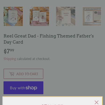
Reel Great Dad - Fishing Themed Father's
Day Card
$7
$7.99
99
Shipping
calculated at checkout.
ADD TO CART
More payment options