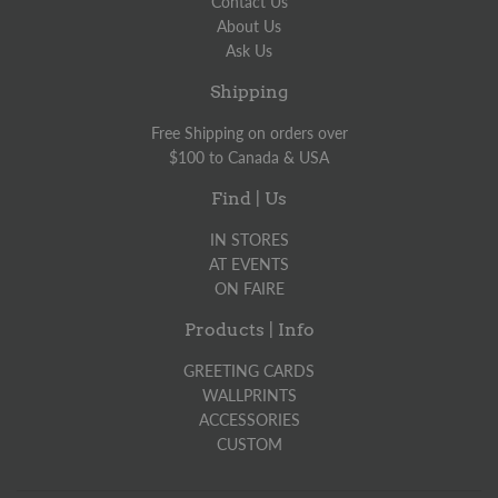
Contact Us
About Us
Ask Us
Shipping
Free Shipping on orders over
$100 to Canada & USA
Find | Us
IN STORES
AT EVENTS
ON FAIRE
Products | Info
GREETING CARDS
WALLPRINTS
ACCESSORIES
CUSTOM