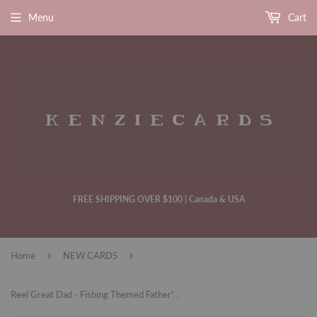
Menu
Cart
FREE SHIPPING OVER $100 | Canada & USA
›
›
Home
NEW CARDS
Reel Great Dad - Fishing Themed Father's Day Card