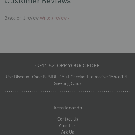
Customer Reviews
Facebook
Twitter
Pinterest
Based on 1 review
Write a review
GET 15% OFF YOUR ORDER
Use Discount Code BUNDLE15 at Checkout to receive 15% off 4+
Greeting Cards
. . . . . . . . . . . . . . . . . . . . . . . . . . . . . . . . . . . . . . . . . . . . . . . . . . . . . . . . . . . .
. . . . . . . . . . . . . . . . . . . . . . . . . . . . . . . . . . . . . . . . .
kenziecards
Contact Us
About Us
Ask Us