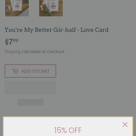
You're My Better Gir-half - Love Card
$7
$7.99
99
Shipping
calculated at checkout.
ADD TO CART
15% OFF
A whimsical and playful card featuring a hand-painted watercolour