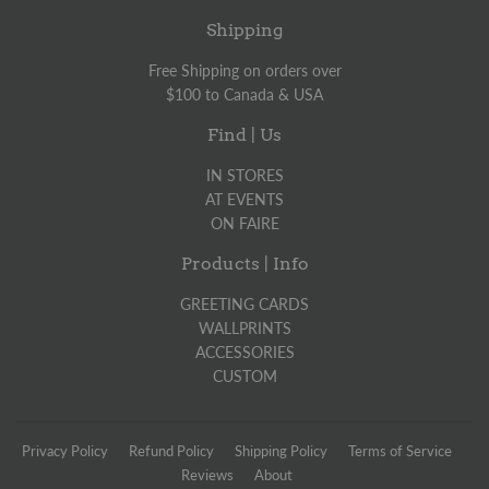
Shipping
Free Shipping on orders over
$100 to Canada & USA
Find | Us
IN STORES
AT EVENTS
ON FAIRE
Products | Info
GREETING CARDS
WALLPRINTS
ACCESSORIES
CUSTOM
Privacy Policy
Refund Policy
Shipping Policy
Terms of Service
Reviews
About