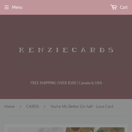
Menu
Cart
FREE SHIPPING OVER $100 | Canada & USA
›
›
Home
CARDS
You're My Better Gir-half - Love Card