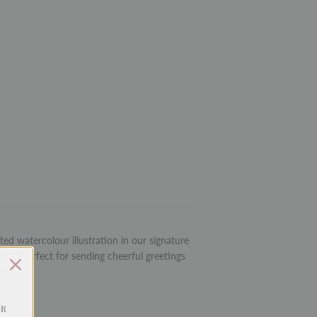
ed watercolour illustration in our signature
rd is perfect for sending cheerful greetings
OR