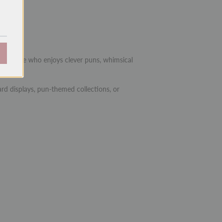
.25")
 or anyone who enjoys clever puns, whimsical
rd displays, pun-themed collections, or