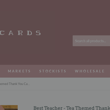
MARKETS
STOCKISTS
WHOLESALE
Best Teacher - Tea Themed Thank You Card
Best Teacher - Tea Themed Than