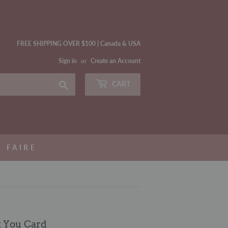
FREE SHIPPING OVER $100 | Canada & USA
Sign in
or
Create an Account
Search
CART
FAIRE
k You Card