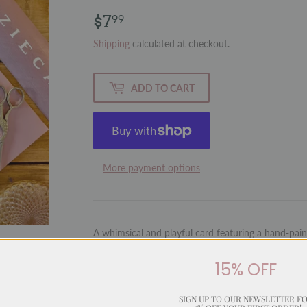
$7
$7.99
99
Shipping
calculated at checkout.
ADD TO CART
More payment options
A whimsical and playful card featuring a hand-paint
fun style. With a cleverly matched message, this ca
with humour and charm.
15% OFF
Inside:
Blank for your personal message
SIGN UP TO OUR NEWSLETTER F