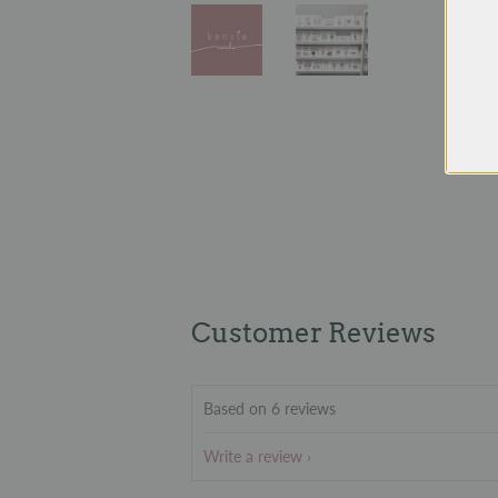
Customer Reviews
Based on 6 reviews
Write a review