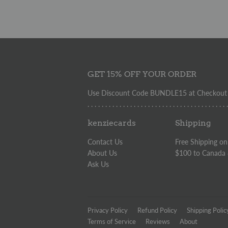
GET 15% OFF YOUR ORDER
Use Discount Code BUNDLE15 at Checkout t
. . . . . . . . . . . . . . . . . . . . . . . . . . . . . . . . . . . . . . . 
kenziecards
Shipping
Contact Us
Free Shipping on
About Us
$100 to Canada
Ask Us
Privacy Policy
Refund Policy
Shipping Polic
Terms of Service
Reviews
About