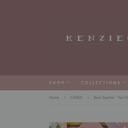
SHOP
COLLECTIONS
›
›
Home
CARDS