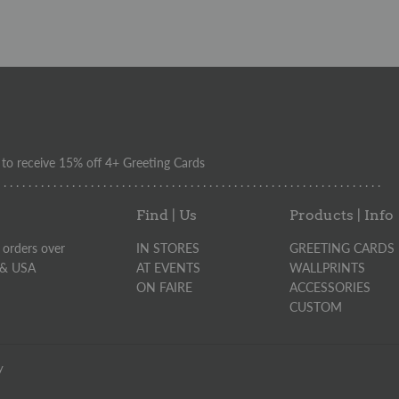
o receive 15% off 4+ Greeting Cards
. . . . . . . . . . . . . . . . . . . . . . . . . . . . . . . . . . . . . . . . . . . . . . . . . . . . . . . . . . . . . .
Find | Us
Products | Info
 orders over
IN STORES
GREETING CARDS
 & USA
AT EVENTS
WALLPRINTS
ON FAIRE
ACCESSORIES
CUSTOM
y