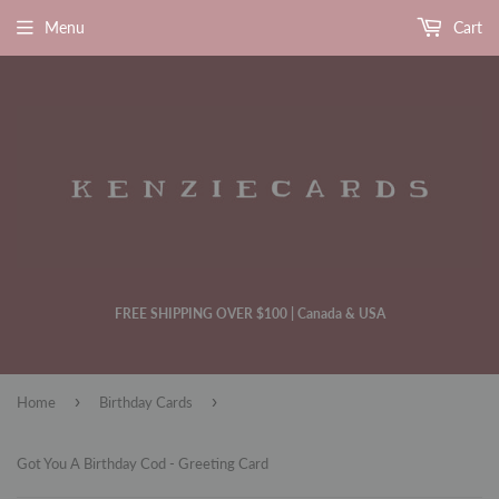
Menu
Cart
FREE SHIPPING OVER $100 | Canada & USA
›
›
Home
Birthday Cards
Got You A Birthday Cod - Greeting Card