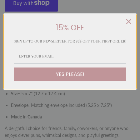
More payment options
15% OFF
SIGN UP TO OUR NEWSLETTER FOR 15% OFF YOUR FIRST ORDER!
A whimsical and playful card featuring a hand-painted watercolour
illustration in our signature fun style. With a cleverly matched
message, this card is perfect for sending cheerful greetings with
humour and charm.
YES PLEASE!
Inside:
Blank for your personal message
Size:
5 x 7" (12.7 x 17.4 cm)
Envelope:
Matching envelope included (5.25 x 7.25")
Made in Canada
A delightful choice for friends, family, coworkers, or anyone who
enjoys clever puns, whimsical designs, and playful greetings.