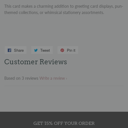
This card makes a charming addition to greeting card displays, pun-
themed collections, or whimsical stationery assortments.
Share
Share
Tweet
Tweet
Pin it
Pin
on
on
on
Customer Reviews
Facebook
Twitter
Pinterest
Based on 3 reviews
Write a review
GET 15% OFF YOUR ORDER