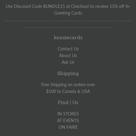
Use Discount Code BUNDLE15 at Checkout to receive 15% off 4+
Greeting Cards
. . . . . . . . . . . . . . . . . . . . . . . . . . . . . . . . . . . . . . . . . . . . . . . . . . . . . . . . . . . .
. . . . . . . . . . . . . . . . . . . . . . . . . . . . . . . . . . . . . . . . .
kenziecards
Contact Us
About Us
Ask Us
Shipping
Free Shipping on orders over
$100 to Canada & USA
Find | Us
IN STORES
AT EVENTS
ON FAIRE