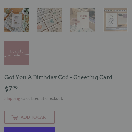
Got You A Birthday Cod - Greeting Card
$7
$7.99
99
Shipping
calculated at checkout.
ADD TO CART